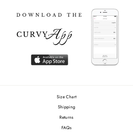
Size Chart
Shipping
Returns
FAQs