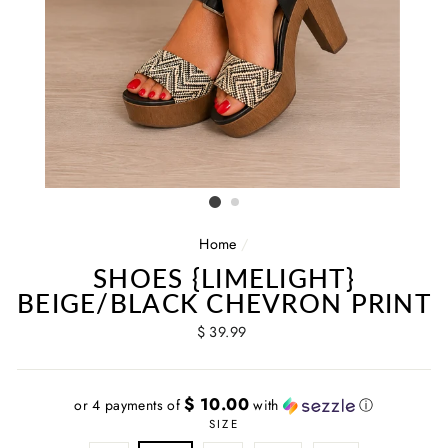
Home
/
SHOES {LIMELIGHT}
BEIGE/BLACK CHEVRON PRINT
Regular
$ 39.99
price
$ 10.00
or 4 payments of
with
ⓘ
SIZE