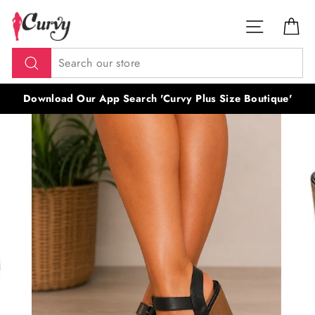
Skip
SITE NAV
CA
to
content
Search
Download Our App Search 'Curvy Plus Size Boutique'