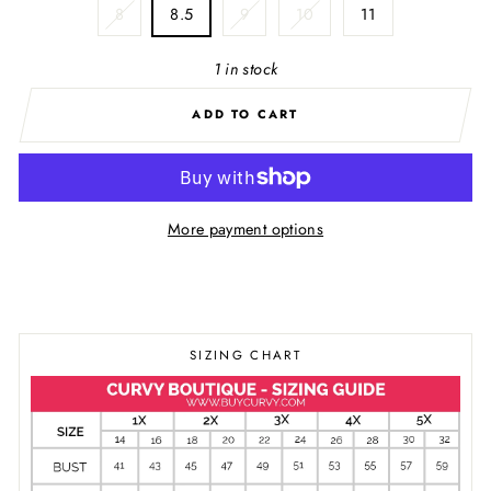
8
8.5
9
10
11
1 in stock
ADD TO CART
More payment options
SIZING CHART