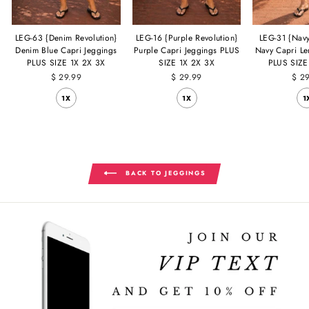
LEG-63 {Denim Revolution}
LEG-16 {Purple Revolution}
LEG-31 {Navy
Denim Blue Capri Jeggings
Purple Capri Jeggings PLUS
Navy Capri Le
PLUS SIZE 1X 2X 3X
SIZE 1X 2X 3X
PLUS SIZE
$ 29.99
$ 29.99
$ 2
1X
1X
1
BACK TO JEGGINGS