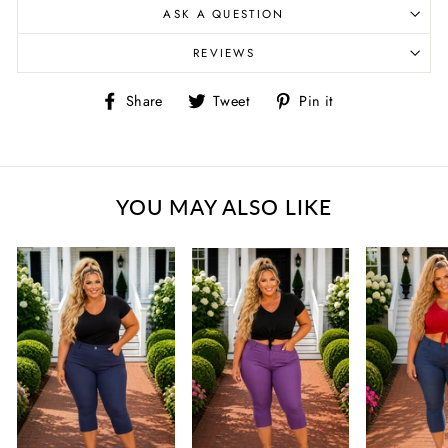
ASK A QUESTION
REVIEWS
Share
Tweet
Pin
Share
Tweet
Pin it
on
on
on
Facebook
Twitter
Pinterest
YOU MAY ALSO LIKE