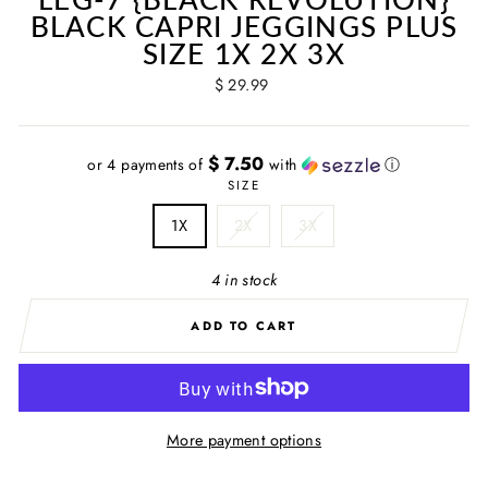
BLACK CAPRI JEGGINGS PLUS
SIZE 1X 2X 3X
Regular
$ 29.99
price
$ 7.50
or 4 payments of
with
ⓘ
SIZE
1X
2X
3X
4 in stock
ADD TO CART
More payment options