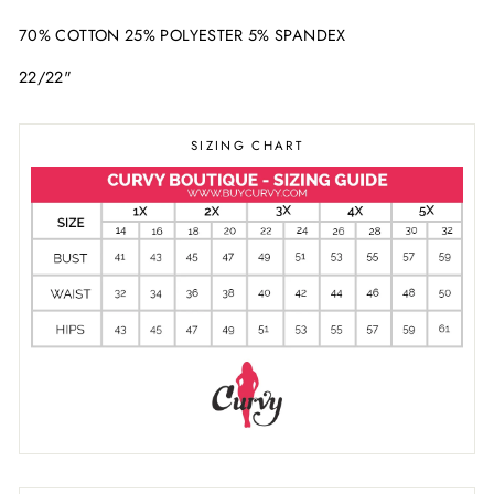
70% COTTON 25% POLYESTER 5% SPANDEX
22/22"
SIZING CHART