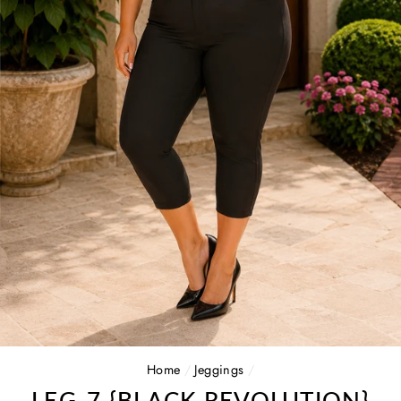
Home
/
Jeggings
/
LEG-7 {BLACK REVOLUTION}