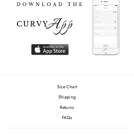
Size Chart
Shipping
Returns
FAQs