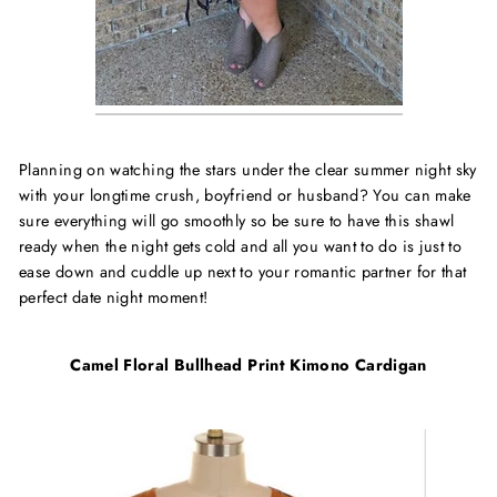
Planning on watching the stars under the clear summer night sky
with your longtime crush, boyfriend or husband? You can make
sure everything will go smoothly so be sure to have this shawl
ready when the night gets cold and all you want to do is just to
ease down and cuddle up next to your romantic partner for that
perfect date night moment!
Camel Floral Bullhead Print Kimono Cardigan