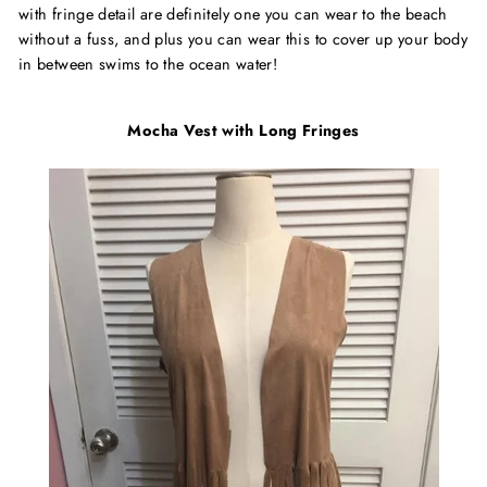
with fringe detail are definitely one you can wear to the beach
without a fuss, and plus you can wear this to cover up your body
in between swims to the ocean water!
Mocha Vest with Long Fringes