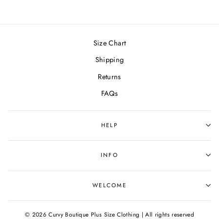
Size Chart
Shipping
Returns
FAQs
HELP
INFO
WELCOME
© 2026 Curvy Boutique Plus Size Clothing | All rights reserved