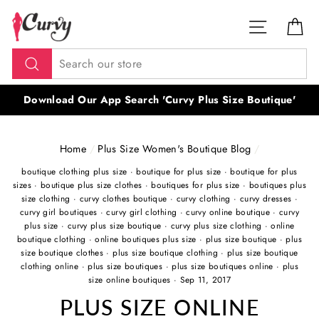
Skip
SITE NAV
CA
to
content
Search
Download Our App Search 'Curvy Plus Size Boutique'
Home
/
Plus Size Women's Boutique Blog
/
boutique clothing plus size
·
boutique for plus size
·
boutique for plus
sizes
·
boutique plus size clothes
·
boutiques for plus size
·
boutiques plus
size clothing
·
curvy clothes boutique
·
curvy clothing
·
curvy dresses
·
curvy girl boutiques
·
curvy girl clothing
·
curvy online boutique
·
curvy
plus size
·
curvy plus size boutique
·
curvy plus size clothing
·
online
boutique clothing
·
online boutiques plus size
·
plus size boutique
·
plus
size boutique clothes
·
plus size boutique clothing
·
plus size boutique
clothing online
·
plus size boutiques
·
plus size boutiques online
·
plus
size online boutiques
·
Sep 11, 2017
PLUS SIZE ONLINE