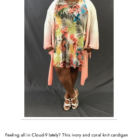
Feeling all in Cloud-9 lately? This ivory and coral knit cardigan