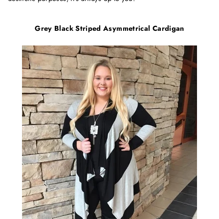
Grey Black Striped Asymmetrical Cardigan