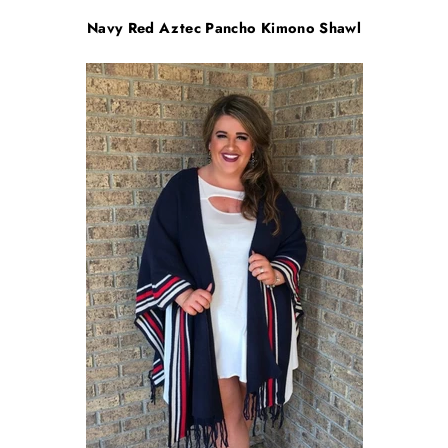
Navy Red Aztec Pancho Kimono Shawl