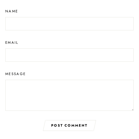
NAME
EMAIL
MESSAGE
POST COMMENT