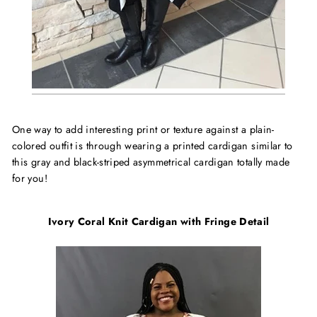
One way to add interesting print or texture against a plain-
colored outfit is through wearing a printed cardigan similar to
this gray and black-striped asymmetrical cardigan totally made
for you!
Ivory Coral Knit Cardigan with Fringe Detail