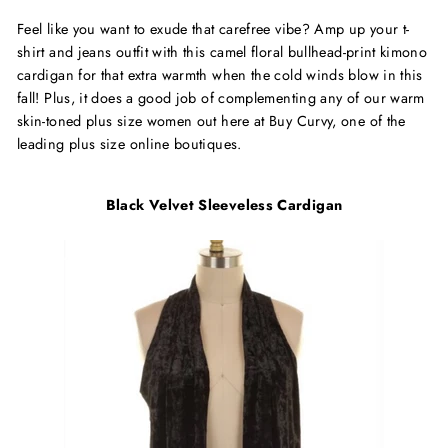
Feel like you want to exude that carefree vibe? Amp up your t-
shirt and jeans outfit with this camel floral bullhead-print kimono
cardigan for that extra warmth when the cold winds blow in this
fall! Plus, it does a good job of complementing any of our warm
skin-toned plus size women out here at Buy Curvy, one of the
leading plus size online boutiques.
Black Velvet Sleeveless Cardigan