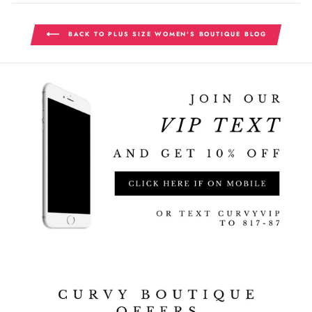
BACK TO PLUS SIZE WOMEN'S BOUTIQUE BLOG