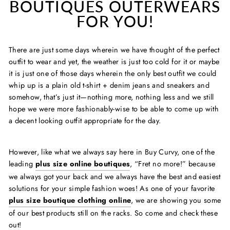
BOUTIQUES OUTERWEARS
FOR YOU!
There are just some days wherein we have thought of the perfect
outfit to wear and yet, the weather is just too cold for it or maybe
it is just one of those days wherein the only best outfit we could
whip up is a plain old t-shirt + denim jeans and sneakers and
somehow, that’s just it—nothing more, nothing less and we still
hope we were more fashionably-wise to be able to come up with
a decent looking outfit appropriate for the day.
However, like what we always say here in Buy Curvy, one of the
leading
plus size online boutiques
, “Fret no
more!” because
we always got your back and we always have the best and easiest
solutions for your simple fashion woes! As one of your favorite
plus size boutique clothing online
, we are showing you some
of our best products still on the racks. So come and check these
out!