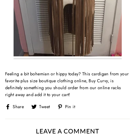
Feeling a bit bohemian or hippy today? This cardigan from your
favorite
plus size boutique clothing online, Buy Curvy, is
definitely something you should order from our online racks
right away and add it to your cart!
Share
Tweet
Pin
Share
Tweet
Pin it
on
on
on
Facebook
Twitter
Pinterest
LEAVE A COMMENT