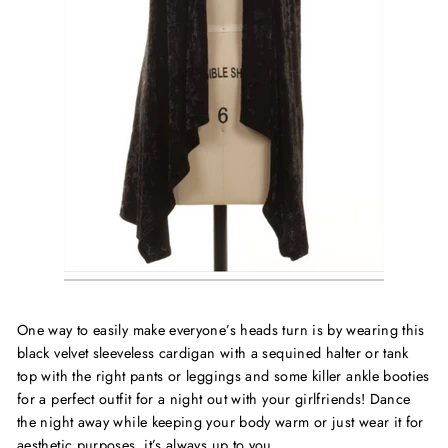
One way to easily make everyone’s heads turn is by wearing this
black velvet sleeveless cardigan with a sequined halter or tank
top with the right pants or leggings and some killer ankle booties
for a perfect outfit for a night out with your girlfriends! Dance
the night away while keeping your body warm or just wear it for
aesthetic purposes, it’s always up to you.